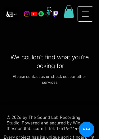
We couldn't find what you're
looking for
Please contact us or check out our other
services
© 2026 by The Sound Lab Recording
Studio. Powered and secured by
Wix
thesoundlabli.com | Tel: 1-516-744-6910
Every project has its unique sonic fingerprint,