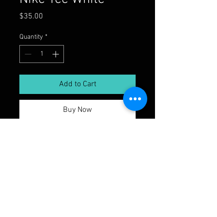
Price
$35.00
Quantity
*
Add to Cart
Buy Now
© 2026 by The Sound Lab Recording
Studio. Powered and secured by
Wix
thesoundlabli.com | Tel: 1-516-744-6910
Every project has its unique sonic fingerprint,
and our team is dedicated to delivering