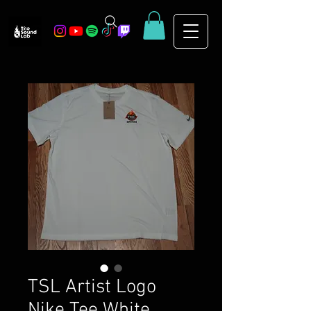
TSL Artist Logo
Nike Tee White